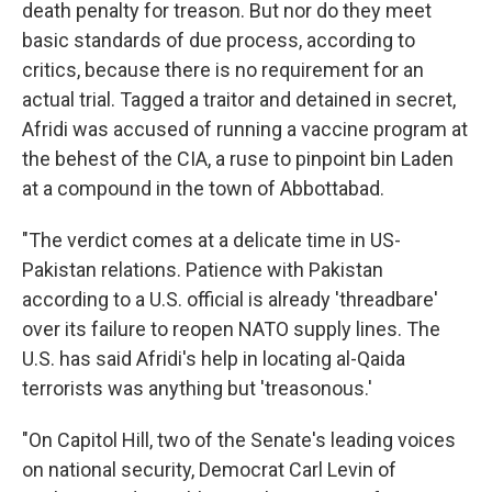
death penalty for treason. But nor do they meet
basic standards of due process, according to
critics, because there is no requirement for an
actual trial. Tagged a traitor and detained in secret,
Afridi was accused of running a vaccine program at
the behest of the CIA, a ruse to pinpoint bin Laden
at a compound in the town of Abbottabad.
"The verdict comes at a delicate time in US-
Pakistan relations. Patience with Pakistan
according to a U.S. official is already 'threadbare'
over its failure to reopen NATO supply lines. The
U.S. has said Afridi's help in locating al-Qaida
terrorists was anything but 'treasonous.'
"On Capitol Hill, two of the Senate's leading voices
on national security, Democrat Carl Levin of