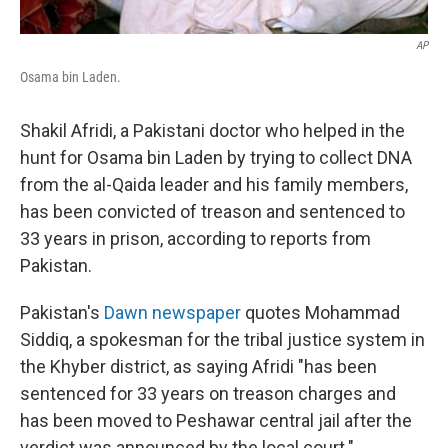
AP
Osama bin Laden.
Shakil Afridi, a Pakistani doctor who helped in the
hunt for Osama bin Laden by trying to collect DNA
from the al-Qaida leader and his family members,
has been convicted of treason and sentenced to
33 years in prison, according to reports from
Pakistan.
Pakistan's
Dawn newspaper
quotes Mohammad
Siddiq, a spokesman for the tribal justice system in
the Khyber district, as saying Afridi "has been
sentenced for 33 years on treason charges and
has been moved to Peshawar central jail after the
verdict was announced by the local court."