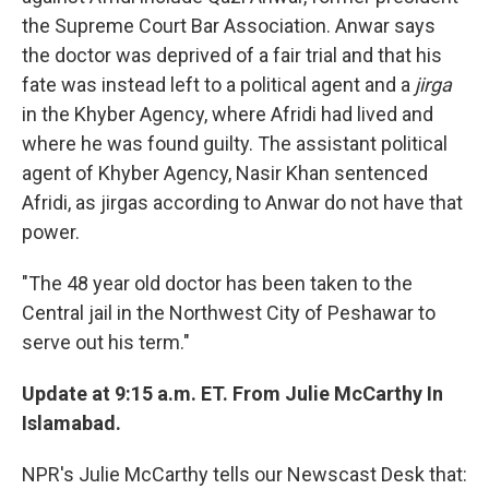
the Supreme Court Bar Association. Anwar says
the doctor was deprived of a fair trial and that his
fate was instead left to a political agent and a
jirga
in the Khyber Agency, where Afridi had lived and
where he was found guilty. The assistant political
agent of Khyber Agency, Nasir Khan sentenced
Afridi, as jirgas according to Anwar do not have that
power.
"The 48 year old doctor has been taken to the
Central jail in the Northwest City of Peshawar to
serve out his term."
Update at 9:15 a.m. ET. From Julie McCarthy In
Islamabad.
NPR's Julie McCarthy tells our Newscast Desk that: