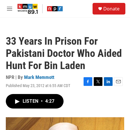
Skip to main content
S
Donate
e
M
a
e
r
n
c
u
h
33 Years In Prison For
u
e
Pakistani Doctor Who Aided
r
y
Hunt For Bin Laden
NPR | By
Mark Memmott
Published May 23, 2012 at 6:55 AM CDT
F
T
L
E
a
w
i
m
c
i
n
a
LISTEN
•
4:27
e
t
k
i
b
t
e
l
o
e
d
o
r
I
k
n