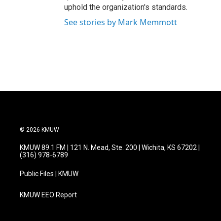
uphold the organization's standards.
See stories by Mark Memmott
© 2026 KMUW
KMUW 89.1 FM | 121 N. Mead, Ste. 200 | Wichita, KS 67202 |
(316) 978-6789
Public Files | KMUW
KMUW EEO Report