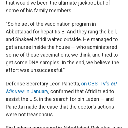
that would've been the ultimate jackpot, but of
some of his family members. ...
"So he set of the vaccination program in
Abbottabad for hepatitis B. And they rang the bell,
and Shakeel Afridi waited outside. He managed to
get a nurse inside the house — who administered
some of these vaccinations, we think, and tried to
get some DNA samples. In the end, we believe the
effort was unsuccessful."
Defense Secretary Leon Panetta,
on CBS-TV's
60
Minutes
in January
, confirmed that Afridi tried to
assist the U.S. in the search for bin Laden — and
Panetta made the case that the doctor's actions
were not treasonous.
Bin Laden's compound in Abbottabad, Pakistan, was