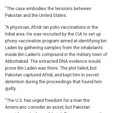
"The case embodies the tensions between
Pakistan and the United States.
"A physician, Afridi ran polio vaccinations in the
tribal area. He was recruited by the CIA to set up
phony vaccination program aimed at identifying bin
Laden by gathering samples from the inhabitants
inside Bin Laden's compound in the military town of
Abbottabad. The extracted DNA evidence would
prove Bin Laden was there. The plot failed, but
Pakistan captured Afridi, and kept him in secret
detention during the proceedings that found him
guilty.
"The U.S. has urged freedom for a man the
Americans consider an asset, but Pakistan