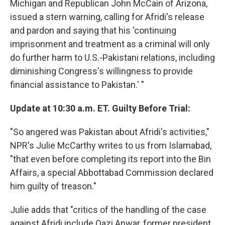
Michigan and Republican John McCain of Arizona,
issued a stern warning, calling for Afridi's release
and pardon and saying that his 'continuing
imprisonment and treatment as a criminal will only
do further harm to U.S.-Pakistani relations, including
diminishing Congress's willingness to provide
financial assistance to Pakistan.' "
Update at 10:30 a.m. ET. Guilty Before Trial:
"So angered was Pakistan about Afridi's activities,"
NPR's Julie McCarthy writes to us from Islamabad,
"that even before completing its report into the Bin
Affairs, a special Abbottabad Commission declared
him guilty of treason."
Julie adds that "critics of the handling of the case
against Afridi include Qazi Anwar, former president