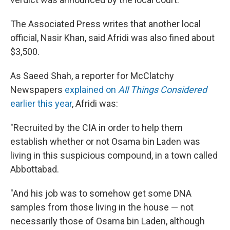
The Associated Press writes that another local
official, Nasir Khan, said Afridi was also fined about
$3,500.
As Saeed Shah, a reporter for McClatchy
Newspapers
explained on
All Things Considered
earlier this year
, Afridi was:
"Recruited by the CIA in order to help them
establish whether or not Osama bin Laden was
living in this suspicious compound, in a town called
Abbottabad.
"And his job was to somehow get some DNA
samples from those living in the house — not
necessarily those of Osama bin Laden, although