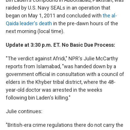
raided by U.S. Navy SEALs in an operation that
began on May 1, 2011 and concluded with
the al-
Qaida leader's death
in the pre-dawn hours of the
next morning (local time).
Update at 3:30 p.m. ET. No Basic Due Process:
"The verdict against Afridi," NPR's Julie McCarthy
reports from Islamabad, "was handed down by a
government official in consultation with a council of
elders in the Khyber tribal district, where the 48-
year-old doctor was arrested in the weeks
following bin Laden's killing."
Julie continues:
"British-era crime regulations there do not carry the