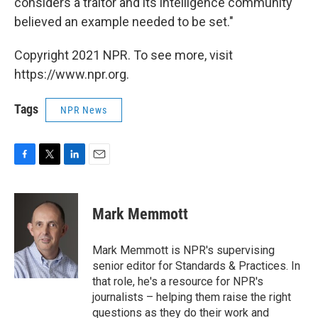
considers a traitor and its intelligence community
believed an example needed to be set."
Copyright 2021 NPR. To see more, visit
https://www.npr.org.
Tags
NPR News
F
T
L
E
a
w
i
m
c
i
n
a
e
t
k
i
Mark Memmott
b
t
e
l
o
e
d
o
r
I
Mark Memmott is NPR's supervising
k
n
senior editor for Standards & Practices. In
that role, he's a resource for NPR's
journalists – helping them raise the right
questions as they do their work and