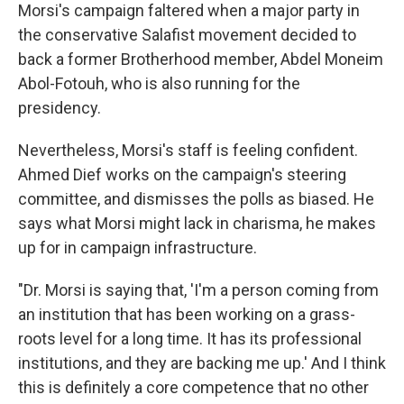
Morsi's campaign faltered when a major party in
the conservative Salafist movement decided to
back a former Brotherhood member, Abdel Moneim
Abol-Fotouh, who is also running for the
presidency.
Nevertheless, Morsi's staff is feeling confident.
Ahmed Dief works on the campaign's steering
committee, and dismisses the polls as biased. He
says what Morsi might lack in charisma, he makes
up for in campaign infrastructure.
"Dr. Morsi is saying that, 'I'm a person coming from
an institution that has been working on a grass-
roots level for a long time. It has its professional
institutions, and they are backing me up.' And I think
this is definitely a core competence that no other