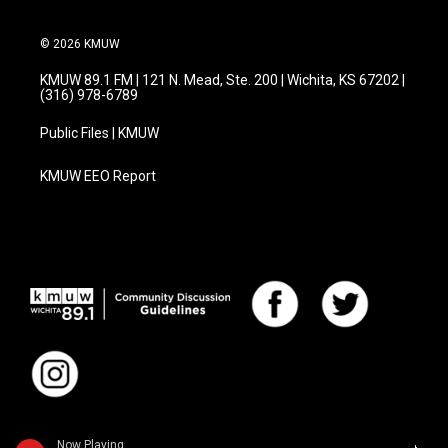
© 2026 KMUW
KMUW 89.1 FM | 121 N. Mead, Ste. 200 | Wichita, KS 67202 |
(316) 978-6789
Public Files | KMUW
KMUW EEO Report
Now Playing