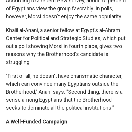
According to a recent Pew survey, about 70 percent
of Egyptians view the group favorably. In polls,
however, Morsi doesn't enjoy the same popularity.
Khalil al-Anani, a senior fellow at Egypt's al-Ahram
Center for Political and Strategic Studies, which put
out a poll showing Morsi in fourth place, gives two
reasons why the Brotherhood's candidate is
struggling.
"First of all, he doesn't have charismatic character,
which can convince many Egyptians outside the
Brotherhood," Anani says. "Second thing, there is a
sense among Egyptians that the Brotherhood
seeks to dominate all the political institutions."
A Well-Funded Campaign