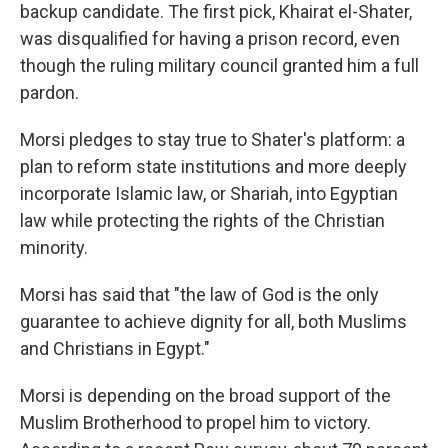
backup candidate. The first pick, Khairat el-Shater,
was disqualified for having a prison record, even
though the ruling military council granted him a full
pardon.
Morsi pledges to stay true to Shater's platform: a
plan to reform state institutions and more deeply
incorporate Islamic law, or Shariah, into Egyptian
law while protecting the rights of the Christian
minority.
Morsi has said that "the law of God is the only
guarantee to achieve dignity for all, both Muslims
and Christians in Egypt."
Morsi is depending on the broad support of the
Muslim Brotherhood to propel him to victory.