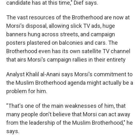
candidate has at this time," Dief says.
The vast resources of the Brotherhood are now at
Morsi's disposal, allowing slick TV ads, huge
banners hung across streets, and campaign
posters plastered on balconies and cars. The
Brotherhood even has its own satellite TV channel
that airs Morsi's campaign rallies in their entirety
Analyst Khalil al-Anani says Morsi's commitment to
the Muslim Brotherhood agenda might actually be a
problem for him.
"That's one of the main weaknesses of him, that
many people don't believe that Morsi can act away
from the leadership of the Muslim Brotherhood," he
says.