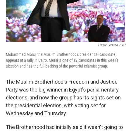
Fredrik Persson
/
AP
Mohammed Morsi, the Muslim Brotherhood's presidential candidate,
appears at a rally in Cairo. Morsi is one of 12 candidates in this week's
election and has the full backing of the powerful Islamist group.
The Muslim Brotherhood's Freedom and Justice
Party was the big winner in Egypt's parliamentary
elections, and now the group has its sights set on
the presidential election, with voting set for
Wednesday and Thursday.
The Brotherhood had initially said it wasn't going to