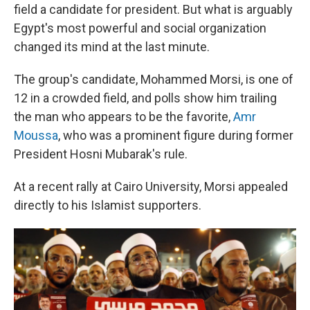
field a candidate for president. But what is arguably
Egypt's most powerful and social organization
changed its mind at the last minute.
The group's candidate, Mohammed Morsi, is one of
12 in a crowded field, and polls show him trailing
the man who appears to be the favorite,
Amr
Moussa
, who was a prominent figure during former
President Hosni Mubarak's rule.
At a recent rally at Cairo University, Morsi appealed
directly to his Islamist supporters.