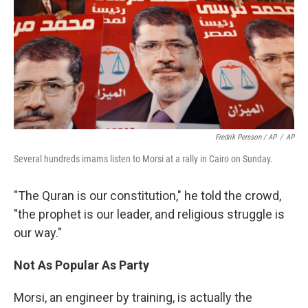
Fredrik Persson / AP
/
AP
Several hundreds imams listen to Morsi at a rally in Cairo on Sunday.
"The Quran is our constitution," he told the crowd,
"the prophet is our leader, and religious struggle is
our way."
Not As Popular As Party
Morsi, an engineer by training, is actually the