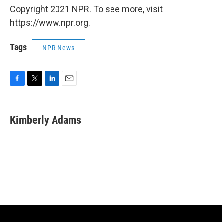
Copyright 2021 NPR. To see more, visit
https://www.npr.org.
Tags
NPR News
F
T
L
E
a
w
i
m
c
i
n
a
e
t
k
i
Kimberly Adams
b
t
e
l
o
e
d
o
r
I
k
n