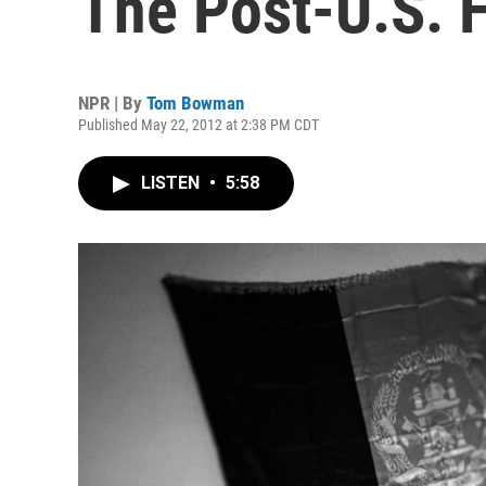
The Post-U.S. 
NPR | By
Tom Bowman
Published May 22, 2012 at 2:38 PM CDT
LISTEN
•
5:58