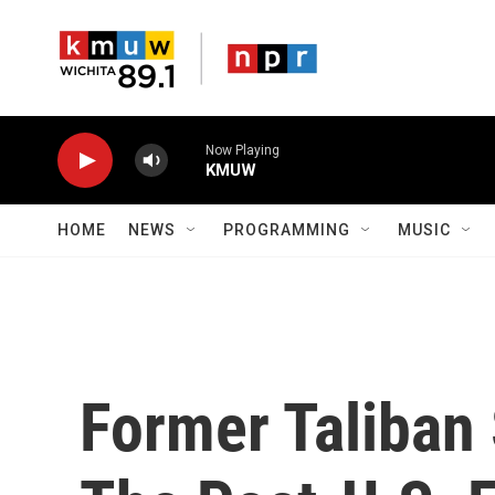
Skip to main content
Now Playing
KMUW
HOME
NEWS
PROGRAMMING
MUSIC
Former Taliban