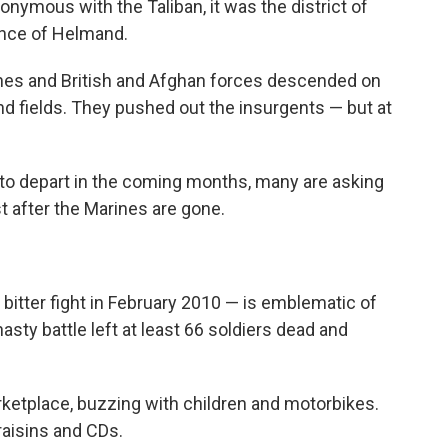
onymous with the Taliban, it was the district of
ince of Helmand.
ines and British and Afghan forces descended on
nd fields. They pushed out the insurgents — but at
 to depart in the coming months, many are asking
st after the Marines are gone.
 bitter fight in February 2010 — is emblematic of
sty battle left at least 66 soldiers dead and
rketplace, buzzing with children and motorbikes.
raisins and CDs.