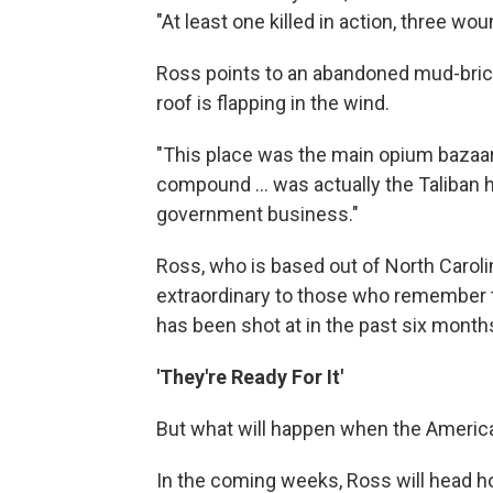
"At least one killed in action, three wo
Ross points to an abandoned mud-brick b
roof is flapping in the wind.
"This place was the main opium bazaar f
compound ... was actually the Taliban h
government business."
Ross, who is based out of North Carol
extraordinary to those who remember t
has been shot at in the past six month
'They're Ready For It'
But what will happen when the Americ
In the coming weeks, Ross will head h