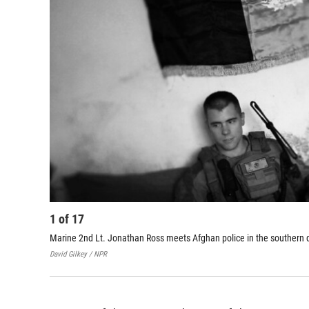
1
of
17
Marine 2nd Lt. Jonathan Ross meets Afghan police in the southern di
David Gilkey / NPR