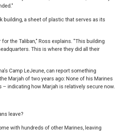
unded."
uilding, a sheet of plastic that serves as its
or the Taliban," Ross explains. "This building
eadquarters. This is where they did all their
ina's Camp LeJeune, can report something
he Marjah of two years ago: None of his Marines
s – indicating how Marjah is relatively secure now.
ans leave?
ome with hundreds of other Marines, leaving