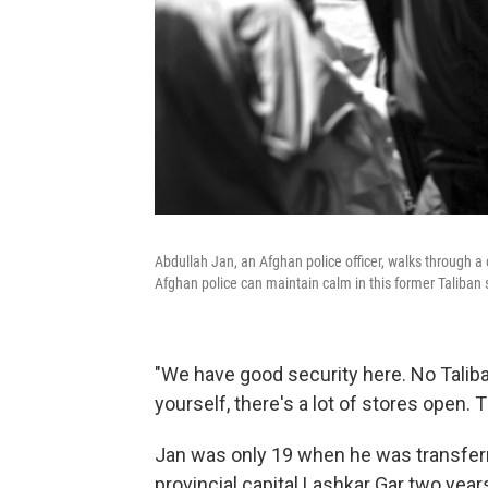
Abdullah Jan, an Afghan police officer, walks through a
Afghan police can maintain calm in this former Taliban 
"We have good security here. No Taliba
yourself, there's a lot of stores open. 
Jan was only 19 when he was transferr
provincial capital Lashkar Gar two year