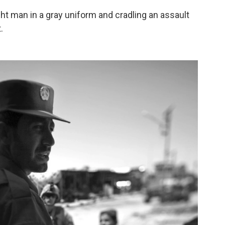
ight man in a gray uniform and cradling an assault
.