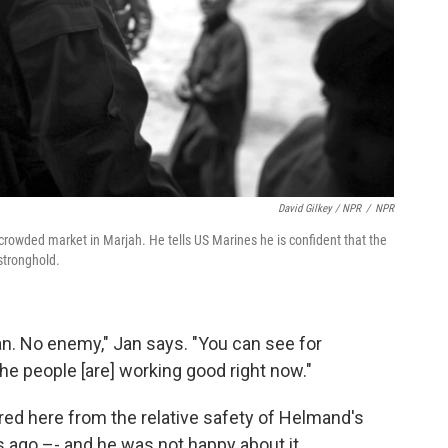
David Gilkey / NPR
/
NPR
 crowded market in Marjah. He tells US Marines he is confident that the
stronghold.
n. No enemy," Jan says. "You can see for
The people [are] working good right now."
ed here from the relative safety of Helmand's
s ago –- and he was not happy about it.