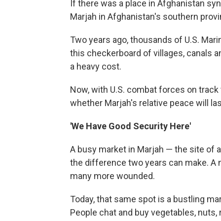
If there was a place in Afghanistan syn
Marjah in Afghanistan's southern prov
Two years ago, thousands of U.S. Mar
this checkerboard of villages, canals a
a heavy cost.
Now, with U.S. combat forces on track
whether Marjah's relative peace will la
'We Have Good Security Here'
A busy market in Marjah — the site of a
the difference two years can make. A na
many more wounded.
Today, that same spot is a bustling ma
People chat and buy vegetables, nuts, 