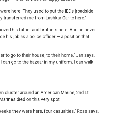
an were here. They used to put the IEDs [roadside
 transferred me from Lashkar Gar to here."
moved his father and brothers here. And he never
de his job as a police officer — a position that
cer to go to their house, to their home," Jan says.
I can go to the bazaar in my uniform, I can walk
en cluster around an American Marine, 2nd Lt.
Marines died on this very spot.
w weeks they were here, four casualties," Ross says.