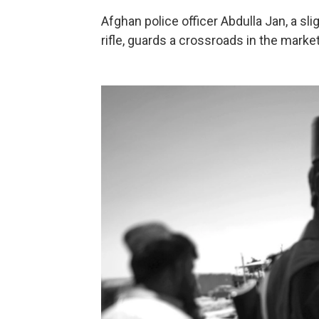
Afghan police officer Abdulla Jan, a sl
rifle, guards a crossroads in the market