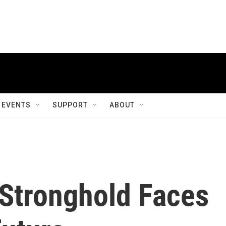
EVENTS
SUPPORT
ABOUT
 Stronghold Faces