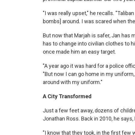
"I was really upset," he recalls. "Talib
bombs] around. I was scared when they
But now that Marjah is safer, Jan has 
has to change into civilian clothes to hi
once made him an easy target.
"A year ago it was hard for a police offi
"But now I can go home in my uniform, 
around with my uniform."
A City Transformed
Just a few feet away, dozens of childr
Jonathan Ross. Back in 2010, he says, 
"I know that they took, in the first fe