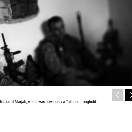
strict of Marjah, which was previously a Taliban stronghold.