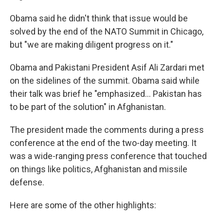
Obama said he didn't think that issue would be
solved by the end of the NATO Summit in Chicago,
but "we are making diligent progress on it."
Obama and Pakistani President Asif Ali Zardari met
on the sidelines of the summit. Obama said while
their talk was brief he "emphasized... Pakistan has
to be part of the solution" in Afghanistan.
The president made the comments during a press
conference at the end of the two-day meeting. It
was a wide-ranging press conference that touched
on things like politics, Afghanistan and missile
defense.
Here are some of the other highlights: