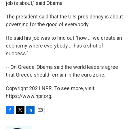
job is about," said Obama.
The president said that the U.S. presidency is about
governing for the good of everybody.
He said his job was to find out "how ... we create an
economy where everybody ... has a shot of
success."
-- On Greece, Obama said the world leaders agree
that Greece should remain in the euro zone.
Copyright 2021 NPR. To see more, visit
https://www.npr.org.
F
T
L
E
a
w
i
m
c
i
n
a