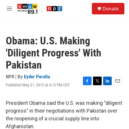
Skip to main content
S
Donate
e
M
a
e
r
n
c
u
h
Obama: U.S. Making
u
e
'Diligent Progress' With
r
y
Pakistan
NPR | By
Eyder Peralta
Published May 21, 2012 at 4:13 PM CDT
F
T
L
E
a
w
i
m
c
i
n
a
e
t
k
i
President Obama said the U.S. was making "diligent
b
t
e
l
progress" in their negotiations with Pakistan over
o
e
d
o
r
I
the reopening of a crucial supply line into
k
n
Afghanistan.