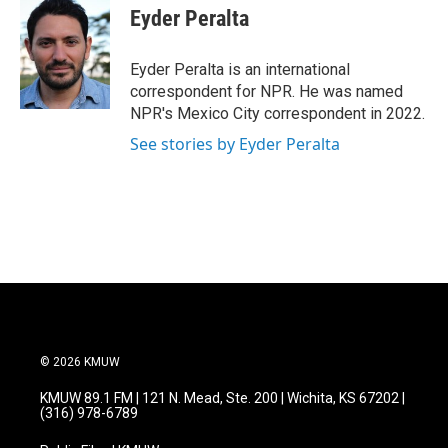
e
t
k
i
Eyder Peralta
b
t
e
l
o
e
d
o
r
I
Eyder Peralta is an international
k
n
correspondent for NPR. He was named
NPR's Mexico City correspondent in 2022.
See stories by Eyder Peralta
© 2026 KMUW
KMUW 89.1 FM | 121 N. Mead, Ste. 200 | Wichita, KS 67202 |
(316) 978-6789