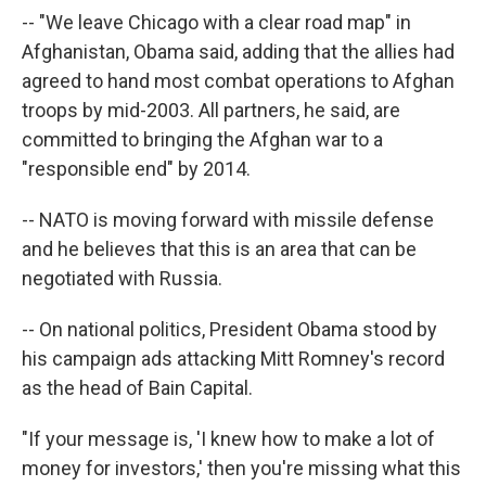
-- "We leave Chicago with a clear road map" in
Afghanistan, Obama said, adding that the allies had
agreed to hand most combat operations to Afghan
troops by mid-2003. All partners, he said, are
committed to bringing the Afghan war to a
"responsible end" by 2014.
-- NATO is moving forward with missile defense
and he believes that this is an area that can be
negotiated with Russia.
-- On national politics, President Obama stood by
his campaign ads attacking Mitt Romney's record
as the head of Bain Capital.
"If your message is, 'I knew how to make a lot of
money for investors,' then you're missing what this